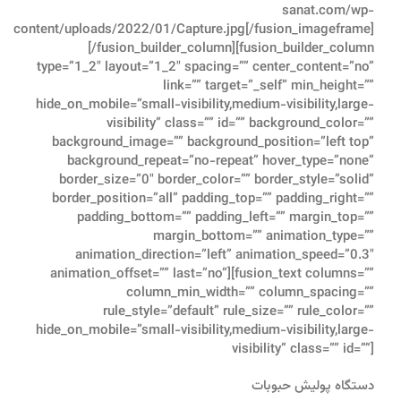
sanat.com/wp-
content/uploads/2022/01/Capture.jpg[/fusion_imageframe]
[/fusion_builder_column][fusion_builder_column
type=”1_2″ layout=”1_2″ spacing=”” center_content=”no”
link=”” target=”_self” min_height=””
hide_on_mobile=”small-visibility,medium-visibility,large-
visibility” class=”” id=”” background_color=””
background_image=”” background_position=”left top”
background_repeat=”no-repeat” hover_type=”none”
border_size=”0″ border_color=”” border_style=”solid”
border_position=”all” padding_top=”” padding_right=””
padding_bottom=”” padding_left=”” margin_top=””
margin_bottom=”” animation_type=””
animation_direction=”left” animation_speed=”0.3″
animation_offset=”” last=”no”][fusion_text columns=””
column_min_width=”” column_spacing=””
rule_style=”default” rule_size=”” rule_color=””
hide_on_mobile=”small-visibility,medium-visibility,large-
visibility” class=”” id=””]
دستگاه پولیش حبوبات