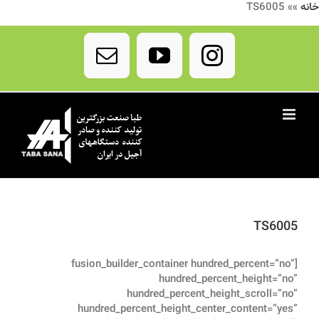
TS6005
»»
خانه
Ski
t
Email
YouTube
Instagram
conten
TS6005
[fusion_builder_container hundred_percent=”no”
hundred_percent_height=”no”
hundred_percent_height_scroll=”no”
hundred_percent_height_center_content=”yes”