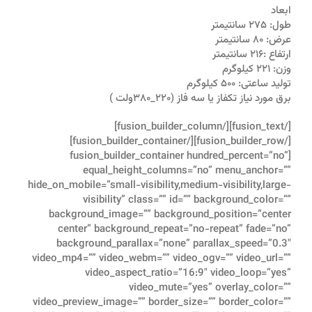
ابعاد
طول: ۲۷۵ سانتیمتر
عرض: ۸۰ سانتیمتر
ارتفاع :۲۱۶ سانتیمتر
وزن: ۲۲۱ کیلوگرم
تولید ساعتی: ۵۰۰ کیلوگرم
برق مورد نیاز تکفاز یا سه فاز (۲۲۰_۳۸۰ولت )
[/fusion_text][/fusion_builder_column]
[/fusion_builder_row][/fusion_builder_container]
[fusion_builder_container hundred_percent=”no”
equal_height_columns=”no” menu_anchor=””
hide_on_mobile=”small-visibility,medium-visibility,large-
visibility” class=”” id=”” background_color=””
background_image=”” background_position=”center
center” background_repeat=”no-repeat” fade=”no”
background_parallax=”none” parallax_speed=”0.3″
video_mp4=”” video_webm=”” video_ogv=”” video_url=””
video_aspect_ratio=”16:9″ video_loop=”yes”
video_mute=”yes” overlay_color=””
video_preview_image=”” border_size=”” border_color=””