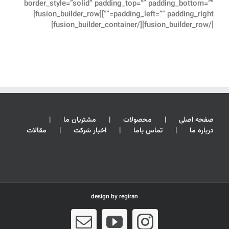
border_style=”solid” padding_top=”” padding_bottom=””
padding_left=”” padding_right=””][fusion_builder_row]
[/fusion_builder_row][/fusion_builder_container]
مشتریان ما
محصولات
صفحه اصلی
مقالات
اخبار شرکت
تماس باما
درباره ما
design by
regiran
Email
YouTube
Instagram