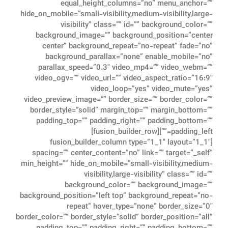
equal_height_columns=”no” menu_anchor=””
hide_on_mobile=”small-visibility,medium-visibility,large-
visibility” class=”” id=”” background_color=””
background_image=”” background_position=”center
center” background_repeat=”no-repeat” fade=”no”
background_parallax=”none” enable_mobile=”no”
parallax_speed=”0.3″ video_mp4=”” video_webm=””
video_ogv=”” video_url=”” video_aspect_ratio=”16:9″
video_loop=”yes” video_mute=”yes”
video_preview_image=”” border_size=”” border_color=””
border_style=”solid” margin_top=”” margin_bottom=””
padding_top=”” padding_right=”” padding_bottom=””
padding_left=””][fusion_builder_row]
[fusion_builder_column type=”1_1″ layout=”1_1″
spacing=”” center_content=”no” link=”” target=”_self”
min_height=”” hide_on_mobile=”small-visibility,medium-
visibility,large-visibility” class=”” id=””
background_color=”” background_image=””
background_position=”left top” background_repeat=”no-
repeat” hover_type=”none” border_size=”0″
border_color=”” border_style=”solid” border_position=”all”