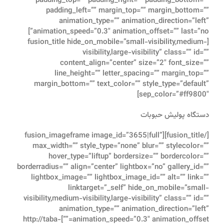
padding_top=”” padding_right=”” padding_bottom=””
padding_left=”” margin_top=”” margin_bottom=””
animation_type=”” animation_direction=”left”
animation_speed=”0.3″ animation_offset=”” last=”no”]
[fusion_title hide_on_mobile=”small-visibility,medium-
visibility,large-visibility” class=”” id=””
content_align=”center” size=”2″ font_size=””
line_height=”” letter_spacing=”” margin_top=””
margin_bottom=”” text_color=”” style_type=”default”
sep_color=”#ff9800″]
دستگاه پولیش حبوبات
[/fusion_title][fusion_imageframe image_id=”3655|full”
max_width=”” style_type=”none” blur=”” stylecolor=””
hover_type=”liftup” bordersize=”” bordercolor=””
borderradius=”” align=”center” lightbox=”no” gallery_id=””
lightbox_image=”” lightbox_image_id=”” alt=”” link=””
linktarget=”_self” hide_on_mobile=”small-
visibility,medium-visibility,large-visibility” class=”” id=””
animation_type=”” animation_direction=”left”
animation_speed=”0.3″ animation_offset=””]http://taba-