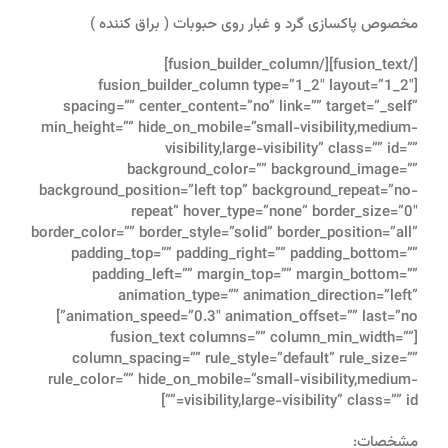
مخصوص پاکسازی گرد و غبار روی حبوبات ( براق کننده )
[/fusion_text][/fusion_builder_column]
[fusion_builder_column type=”1_2″ layout=”1_2″
spacing=”” center_content=”no” link=”” target=”_self”
min_height=”” hide_on_mobile=”small-visibility,medium-
visibility,large-visibility” class=”” id=””
background_color=”” background_image=””
background_position=”left top” background_repeat=”no-
repeat” hover_type=”none” border_size=”0″
border_color=”” border_style=”solid” border_position=”all”
padding_top=”” padding_right=”” padding_bottom=””
padding_left=”” margin_top=”” margin_bottom=””
animation_type=”” animation_direction=”left”
animation_speed=”0.3″ animation_offset=”” last=”no”]
[fusion_text columns=”” column_min_width=””
column_spacing=”” rule_style=”default” rule_size=””
rule_color=”” hide_on_mobile=”small-visibility,medium-
visibility,large-visibility” class=”” id=””]
مشخصات: