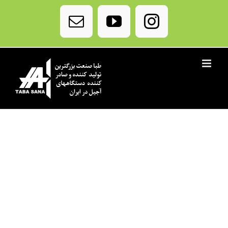
Ski
t
Email
YouTube
Instagram
conten