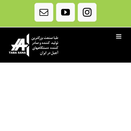
Ski
t
Email
YouTube
Instagram
conten