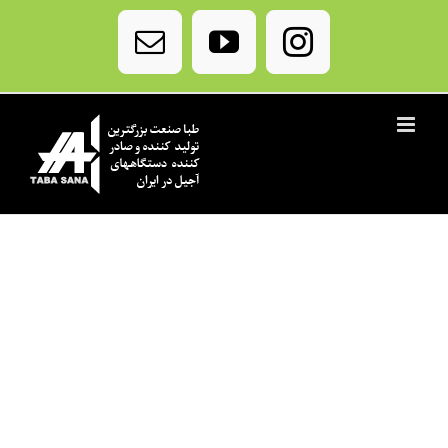
Ski
t
Email
YouTube
Instagram
conten